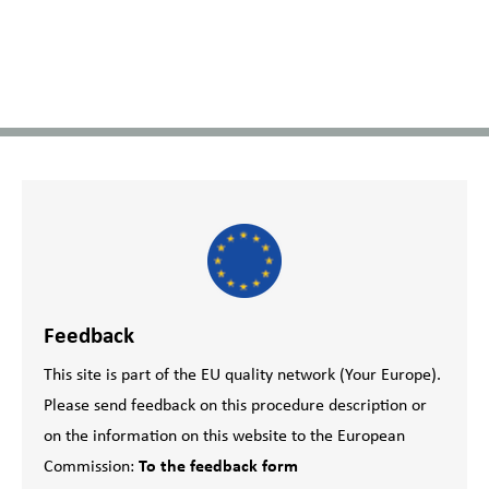
Feedback
This site is part of the EU quality network (Your Europe).
Please send feedback on this procedure description or
on the information on this website to the European
Commission:
To the feedback form