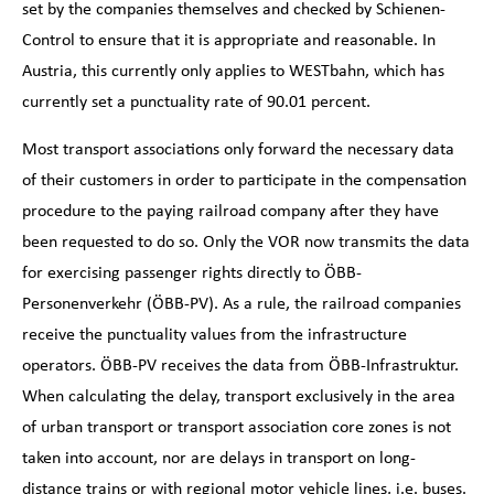
set by the companies themselves and checked by Schienen-
Control to ensure that it is appropriate and reasonable. In
Austria, this currently only applies to WESTbahn, which has
currently set a punctuality rate of 90.01 percent.
Most transport associations only forward the necessary data
of their customers in order to participate in the compensation
procedure to the paying railroad company after they have
been requested to do so. Only the VOR now transmits the data
for exercising passenger rights directly to ÖBB-
Personenverkehr (ÖBB-PV). As a rule, the railroad companies
receive the punctuality values from the infrastructure
operators. ÖBB-PV receives the data from ÖBB-Infrastruktur.
When calculating the delay, transport exclusively in the area
of urban transport or transport association core zones is not
taken into account, nor are delays in transport on long-
distance trains or with regional motor vehicle lines, i.e. buses.