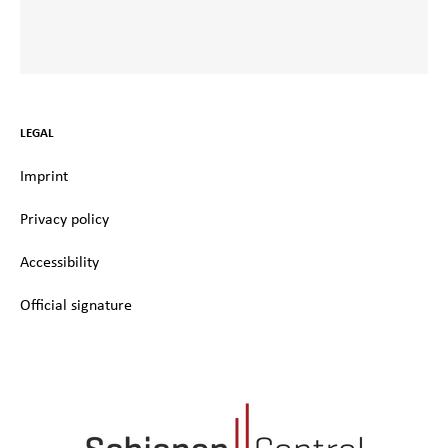
LEGAL
Imprint
Privacy policy
Accessibility
Official signature