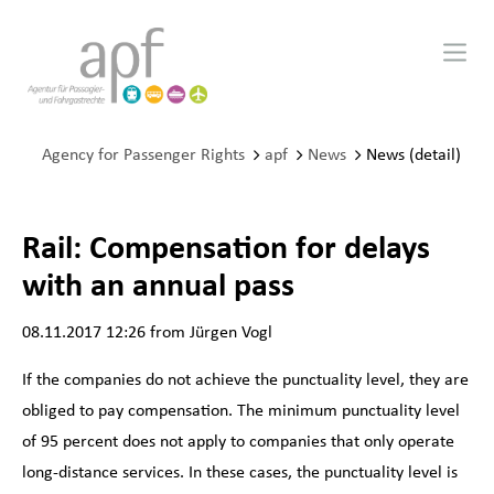
Agency for Passenger Rights
apf
News
News (detail)
Rail: Compensation for delays
with an annual pass
08.11.2017 12:26
from Jürgen Vogl
If the companies do not achieve the punctuality level, they are
obliged to pay compensation. The minimum punctuality level
of 95 percent does not apply to companies that only operate
long-distance services. In these cases, the punctuality level is