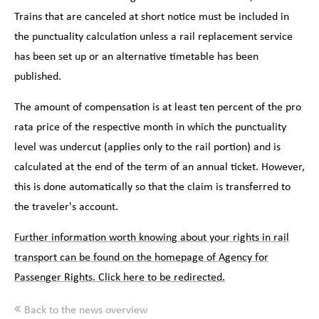
Trains that are canceled at short notice must be included in
the punctuality calculation unless a rail replacement service
has been set up or an alternative timetable has been
published.
The amount of compensation is at least ten percent of the pro
rata price of the respective month in which the punctuality
level was undercut (applies only to the rail portion) and is
calculated at the end of the term of an annual ticket. However,
this is done automatically so that the claim is transferred to
the traveler's account.
Further information worth knowing about your rights in rail
transport can be found on the homepage of Agency for
Passenger Rights. Click here to be redirected.
Back to the news overview