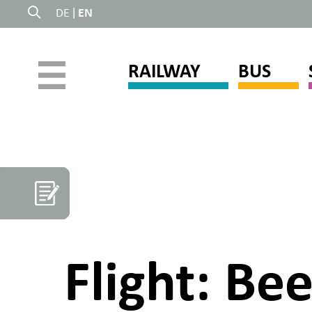
DE
|
EN
RAILWAY
BUS
Flight: Be