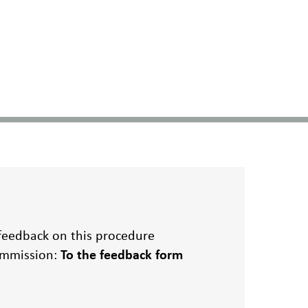
 feedback on this procedure
Commission:
To the feedback form