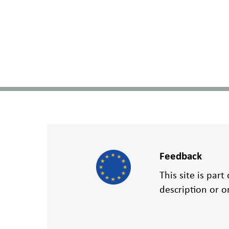
Feedback
This site is par
description or 