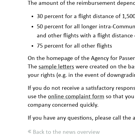
The amount of the reimbursement depends 
30 percent for a flight distance of 1,50
50 percent for all longer intra-Communi
and other flights with a flight distanc
75 percent for all other flights
On the homepage of the Agency for Passen
The
sample letters
were created on the bas
your rights (e.g. in the event of downgradi
If you do not receive a satisfactory respons
use the
online complaint form
so that you
company concerned quickly.
If you have any questions, please call the 
Back to the news overview