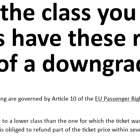
 the class yo
 have these r
of a downgrad
ng are governed by Article 10 of the
EU Passenger Rig
 to a lower class than the one for which the ticket wa
is obliged to refund part of the ticket price within sev