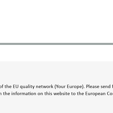
t of the EU quality network (Your Europe). Please send
on the information on this website to the European 