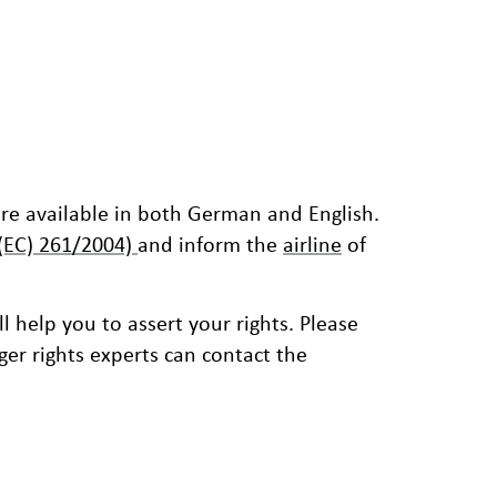
are available in both German and English.
 (EC) 261/2004)
and inform the
airline
of
ll help you to assert your rights. Please
er rights experts can contact the