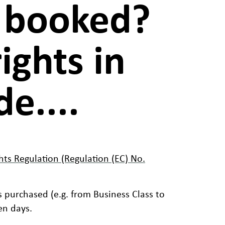
u booked?
ights in
e....
hts Regulation (Regulation (EC) No.
s purchased (e.g. from Business Class to
en days.