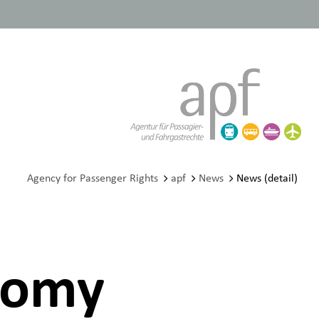
Agency for Passenger Rights
apf
News
News (detail)
onomy