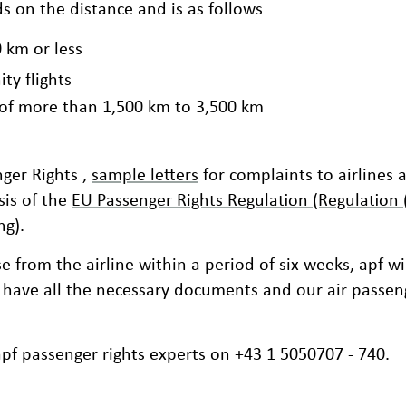
on the distance and is as follows
0 km or less
ty flights
e of more than 1,500 km to 3,500 km
ger Rights ,
sample letters
for complaints to airlines 
is of the
EU Passenger Rights Regulation (Regulation
ng).
e from the airline within a period of six weeks, apf wi
 have all the necessary documents and our air passeng
apf passenger rights experts on +43 1 5050707 - 740.