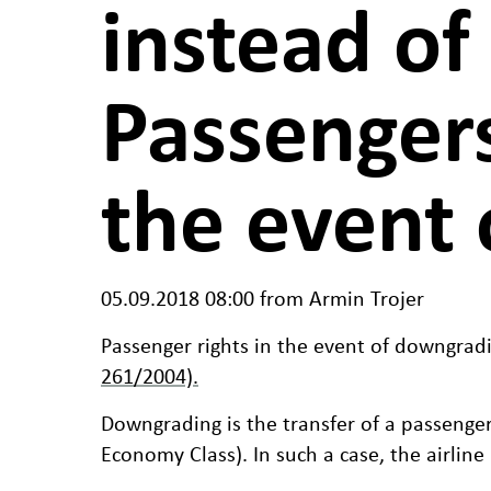
instead of
Passengers
the event 
05.09.2018 08:00
from Armin Trojer
Passenger rights in the event of downgradi
261/2004).
Downgrading is the transfer of a passenger
Economy Class). In such a case, the airline 