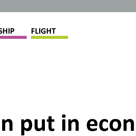
SHIP
FLIGHT
en put in ec