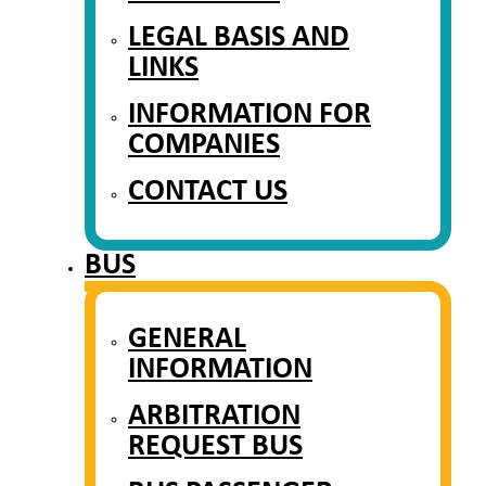
LEGAL BASIS AND
LINKS
INFORMATION FOR
COMPANIES
CONTACT US
BUS
GENERAL
INFORMATION
ARBITRATION
REQUEST BUS