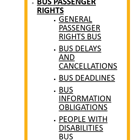
BUS PASSENGER
RIGHTS
GENERAL
PASSENGER
RIGHTS BUS
BUS DELAYS
AND
CANCELLATIONS
BUS DEADLINES
BUS
INFORMATION
OBLIGATIONS
PEOPLE WITH
DISABILITIES
BUS