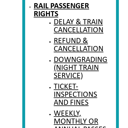
RAIL PASSENGER
RIGHTS
DELAY & TRAIN
CANCELLATION
REFUND &
CANCELLATION
DOWNGRADING
(NIGHT TRAIN
SERVICE)
TICKET-
INSPECTIONS
AND FINES
WEEKLY,
MONTHLY OR