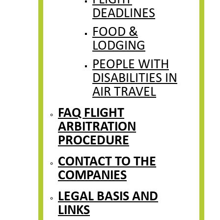
FLIGHT
DEADLINES
FOOD &
LODGING
PEOPLE WITH
DISABILITIES IN
AIR TRAVEL
FAQ FLIGHT
ARBITRATION
PROCEDURE
CONTACT TO THE
COMPANIES
LEGAL BASIS AND
LINKS