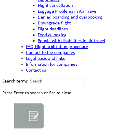
Flight cancellation
Luggage Problems in Air Travel
Denied boarding and overbooking
Downgrade flight
Flight deadlines
Food & lodging
People with disabilities in air travel
FAQ Flight arbitration procedure
Contact to the companies
Legal basis and links
Information for companies
Contact us
Search terms
Press Enter to search or Esc to close.