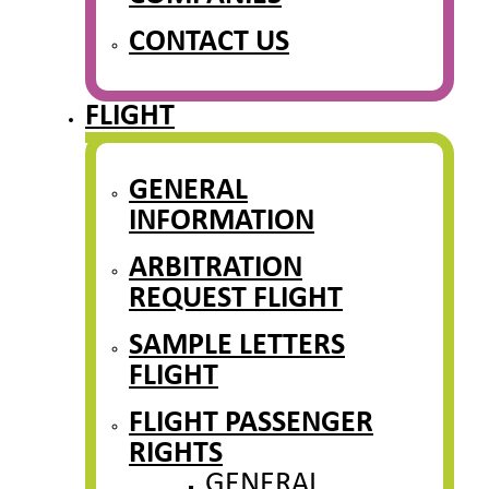
CONTACT US
FLIGHT
GENERAL
INFORMATION
ARBITRATION
REQUEST FLIGHT
SAMPLE LETTERS
FLIGHT
FLIGHT PASSENGER
RIGHTS
GENERAL