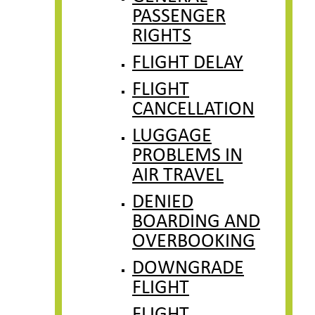
PASSENGER
RIGHTS
FLIGHT DELAY
FLIGHT
CANCELLATION
LUGGAGE
PROBLEMS IN
AIR TRAVEL
DENIED
BOARDING AND
OVERBOOKING
DOWNGRADE
FLIGHT