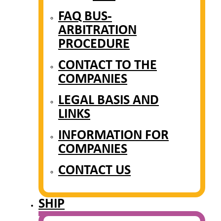
FAQ BUS-
ARBITRATION
PROCEDURE
CONTACT TO THE
COMPANIES
LEGAL BASIS AND
LINKS
INFORMATION FOR
COMPANIES
CONTACT US
SHIP