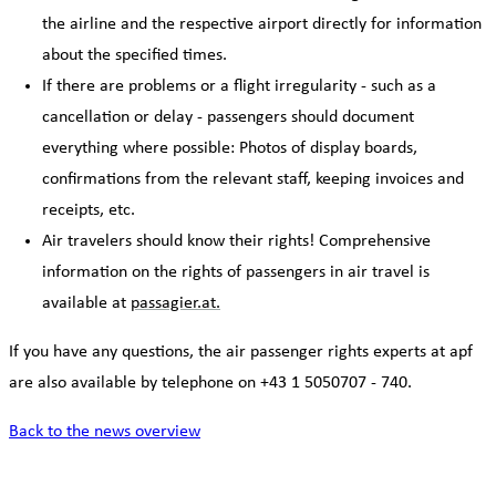
the airline and the respective airport directly for information
about the specified times.
If there are problems or a flight irregularity - such as a
cancellation or delay - passengers should document
everything where possible: Photos of display boards,
confirmations from the relevant staff, keeping invoices and
receipts, etc.
Air travelers should know their rights! Comprehensive
information on the rights of passengers in air travel is
available at
passagier.at.
If you have any questions, the air passenger rights experts at apf
are also available by telephone on +43 1 5050707 - 740.
Back to the news overview