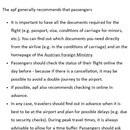
The apf generally recommends that passengers
It is important to have all the documents required for the
flight (e.g. passport, visa, conditions of carriage for minors,
etc.). You can find out which documents you need directly
from the airline (e.g. in the conditions of carriage) and on the
homepage of the
Austrian Foreign Ministry
.
Passengers should check the status of their flight online the
day before - because if there is a cancellation, it may be
possible to avoid a double journey to the airport.
If possible, apf also recommends checking in online in
advance.
In any case, travelers should find out in advance when it is
best to be at the airport and plan for possible delays (e.g. due
to security checks). During peak travel times, it is always
advisable to allow for a time buffer. Passengers should ask