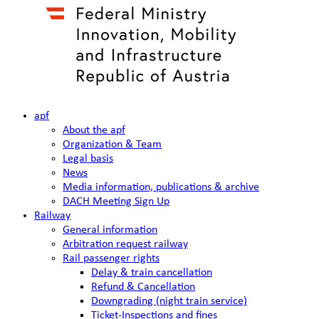
apf
About the apf
Organization & Team
Legal basis
News
Media information, publications & archive
DACH Meeting Sign Up
Railway
General information
Arbitration request railway
Rail passenger rights
Delay & train cancellation
Refund & Cancellation
Downgrading (night train service)
Ticket-Inspections and fines