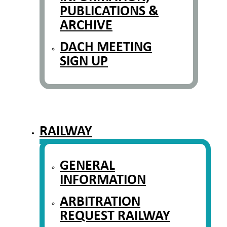
PUBLICATIONS &
ARCHIVE
DACH MEETING
SIGN UP
RAILWAY
GENERAL
INFORMATION
ARBITRATION
REQUEST RAILWAY