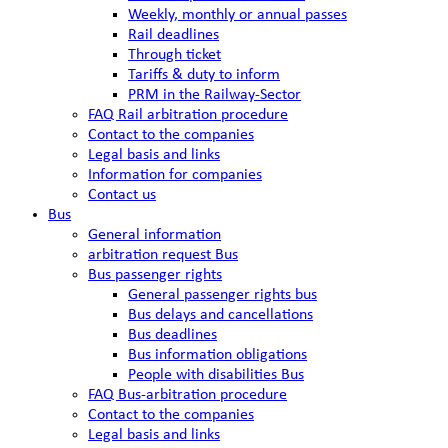
Weekly, monthly or annual passes
Rail deadlines
Through ticket
Tariffs & duty to inform
PRM in the Railway-Sector
FAQ Rail arbitration procedure
Contact to the companies
Legal basis and links
Information for companies
Contact us
Bus
General information
arbitration request Bus
Bus passenger rights
General passenger rights bus
Bus delays and cancellations
Bus deadlines
Bus information obligations
People with disabilities Bus
FAQ Bus-arbitration procedure
Contact to the companies
Legal basis and links