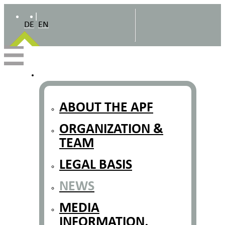
|
DE
EN
ABOUT THE APF
ORGANIZATION &
TEAM
LEGAL BASIS
NEWS
MEDIA
INFORMATION,