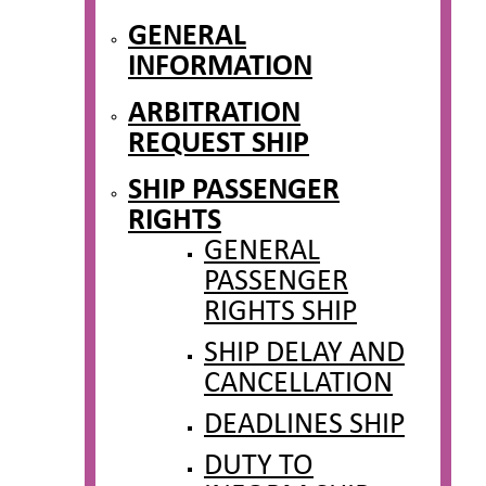
GENERAL
INFORMATION
ARBITRATION
REQUEST SHIP
SHIP PASSENGER
RIGHTS
GENERAL
PASSENGER
RIGHTS SHIP
SHIP DELAY AND
CANCELLATION
DEADLINES SHIP
DUTY TO