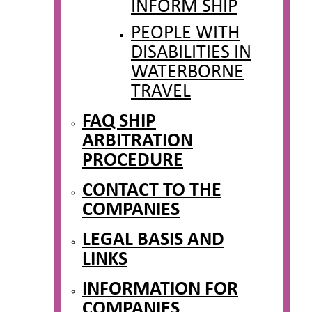
INFORM SHIP
PEOPLE WITH
DISABILITIES IN
WATERBORNE
TRAVEL
FAQ SHIP
ARBITRATION
PROCEDURE
CONTACT TO THE
COMPANIES
LEGAL BASIS AND
LINKS
INFORMATION FOR
COMPANIES