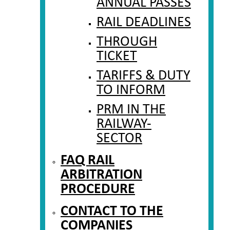
ANNUAL PASSES
RAIL DEADLINES
THROUGH
TICKET
TARIFFS & DUTY
TO INFORM
PRM IN THE
RAILWAY-
SECTOR
FAQ RAIL
ARBITRATION
PROCEDURE
CONTACT TO THE
COMPANIES