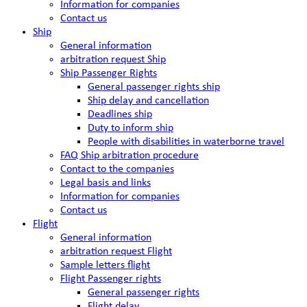
Information for companies
Contact us
Ship
General information
arbitration request Ship
Ship Passenger Rights
General passenger rights ship
Ship delay and cancellation
Deadlines ship
Duty to inform ship
People with disabilities in waterborne travel
FAQ Ship arbitration procedure
Contact to the companies
Legal basis and links
Information for companies
Contact us
Flight
General information
arbitration request Flight
Sample letters flight
Flight Passenger rights
General passenger rights
Flight delay