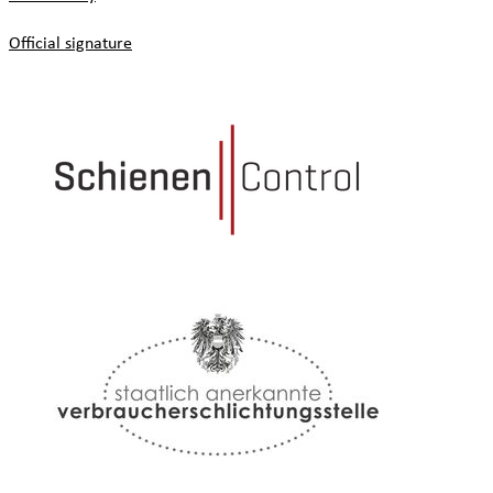
Official signature