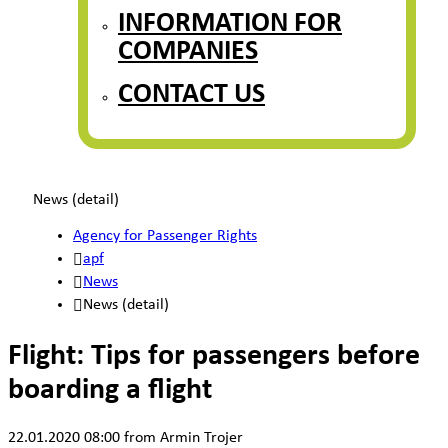
INFORMATION FOR
COMPANIES
CONTACT US
News (detail)
Agency for Passenger Rights
apf
News
News (detail)
Flight: Tips for passengers before
boarding a flight
22.01.2020 08:00
from Armin Trojer