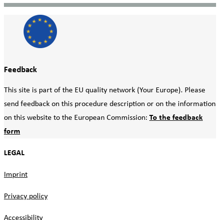
Feedback
This site is part of the EU quality network (Your Europe). Please
send feedback on this procedure description or on the information
on this website to the European Commission:
To the feedback
form
LEGAL
Imprint
Privacy policy
Accessibility