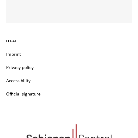
LEGAL
Imprint
Privacy policy
Accessibility
Official signature