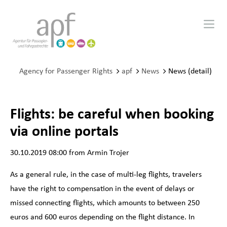
Agency for Passenger Rights
apf
News
News (detail)
Flights: be careful when booking
via online portals
30.10.2019 08:00
from Armin Trojer
As a general rule, in the case of multi-leg flights, travelers
have the right to compensation in the event of delays or
missed connecting flights, which amounts to between 250
euros and 600 euros depending on the flight distance. In