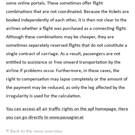
some online portals. These sometimes offer flight
combinations that are not coordinated. Because the tickets are
booked independently of each other, it is then not clear to the
airlines whether a flight was purchased as a connecting flight.
Although these combinations may be cheaper, they are
sometimes separately reserved flights that do not constitute a
single contract of carriage. As a result, passengers are not
entitled to assistance or free onward transportation by the
airline if problems occur. Furthermore, in these cases, the
right to compensation may lapse completely or the amount of
the payment may be reduced, as only the leg affected by the
irregularity is used for the calculation.
You can access all air traffic rights on the apf homepage. Here
you can go directly to www.passagier.at
Back to the news overview