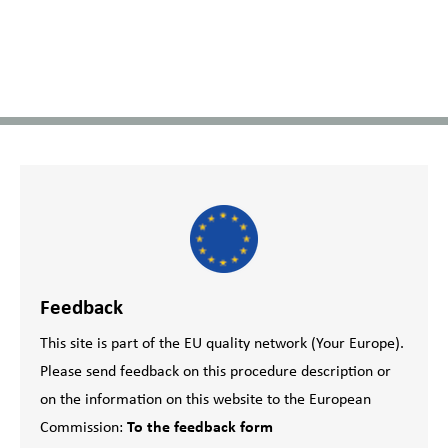
Feedback
This site is part of the EU quality network (Your Europe).
Please send feedback on this procedure description or
on the information on this website to the European
Commission:
To the feedback form