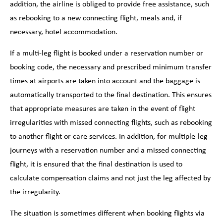
addition, the airline is obliged to provide free assistance, such
as rebooking to a new connecting flight, meals and, if
necessary, hotel accommodation.
If a multi-leg flight is booked under a reservation number or
booking code, the necessary and prescribed minimum transfer
times at airports are taken into account and the baggage is
automatically transported to the final destination. This ensures
that appropriate measures are taken in the event of flight
irregularities with missed connecting flights, such as rebooking
to another flight or care services. In addition, for multiple-leg
journeys with a reservation number and a missed connecting
flight, it is ensured that the final destination is used to
calculate compensation claims and not just the leg affected by
the irregularity.
The situation is sometimes different when booking flights via