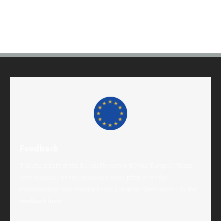
Feedback
This site is part of the EU quality network (Your Europe). Please
send feedback on this procedure description or on the
information on this website to the European Commission:
To the
feedback form