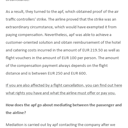
As a result, they turned to the apf, which obtained proof of the air
traffic controllers' strike. The airline proved that the strike was an
extraordinary circumstance, which would have exempted it from
paying compensation. Nevertheless, apf was able to achieve a
customer-oriented solution and obtain reimbursement of the hotel
and catering costs incurred in the amount of EUR 219.50 as well as
flight vouchers in the amount of EUR 100 per person. The amount
of the compensation payment always depends on the flight
distance and is between EUR 250 and EUR 600.
If you are also affected by a flight cancellation, you can find out here
what rights you have and what the airline must offer or pay you.
How does the apf go about mediating between the passenger and
the airline?
Mediation is carried out by apf contacting the company after we