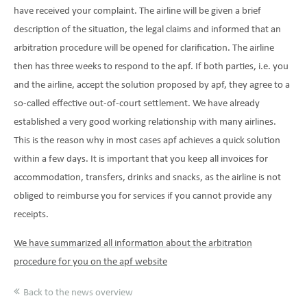
have received your complaint. The airline will be given a brief
description of the situation, the legal claims and informed that an
arbitration procedure will be opened for clarification. The airline
then has three weeks to respond to the apf. If both parties, i.e. you
and the airline, accept the solution proposed by apf, they agree to a
so-called effective out-of-court settlement. We have already
established a very good working relationship with many airlines.
This is the reason why in most cases apf achieves a quick solution
within a few days. It is important that you keep all invoices for
accommodation, transfers, drinks and snacks, as the airline is not
obliged to reimburse you for services if you cannot provide any
receipts.
We have summarized all information about the arbitration
procedure for you on the apf website
Back to the news overview