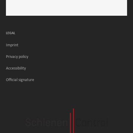
LEGAL
Imprint
Privacy policy
Accessibility
Official signature