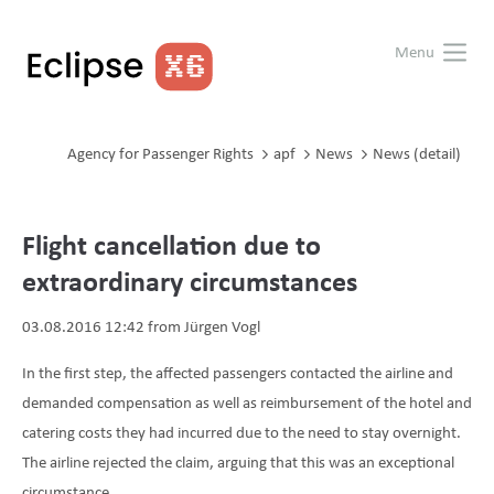
Menu
Agency for Passenger Rights
apf
News
News (detail)
Flight cancellation due to
extraordinary circumstances
03.08.2016 12:42
from Jürgen Vogl
In the first step, the affected passengers contacted the airline and
demanded compensation as well as reimbursement of the hotel and
catering costs they had incurred due to the need to stay overnight.
The airline rejected the claim, arguing that this was an exceptional
circumstance.