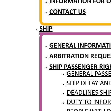
INFORMATION FOR 
CONTACT US
SHIP
GENERAL INFORMAT
ARBITRATION REQUES
SHIP PASSENGER RIG
GENERAL PASSE
SHIP DELAY AN
DEADLINES SHI
DUTY TO INFOR