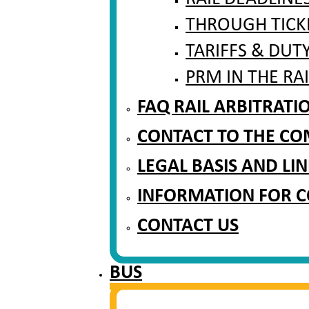
THROUGH TICK
TARIFFS & DUT
PRM IN THE RA
FAQ RAIL ARBITRAT
CONTACT TO THE CO
LEGAL BASIS AND LIN
INFORMATION FOR 
CONTACT US
BUS