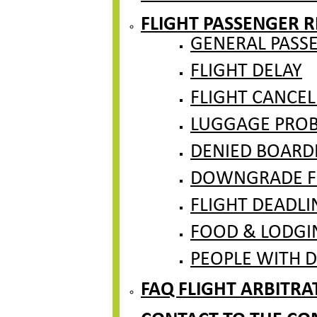
FLIGHT PASSENGER R
GENERAL PASS
FLIGHT DELAY
FLIGHT CANCEL
LUGGAGE PROBL
DENIED BOARD
DOWNGRADE F
FLIGHT DEADLI
FOOD & LODGI
PEOPLE WITH DI
FAQ FLIGHT ARBITR