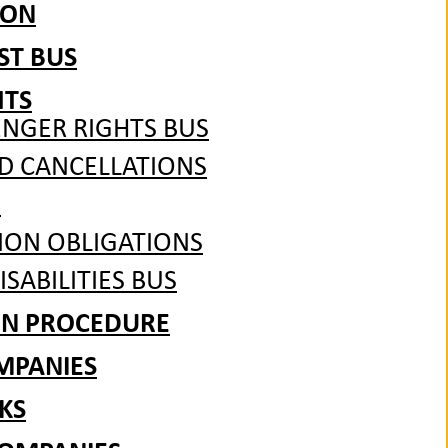
ION
ST BUS
HTS
ENGER RIGHTS BUS
ND CANCELLATIONS
S
ION OBLIGATIONS
SABILITIES BUS
ON PROCEDURE
MPANIES
KS