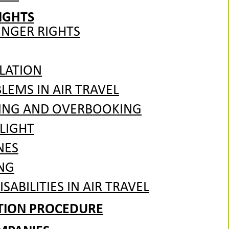
IGHTS
ENGER RIGHTS
LATION
EMS IN AIR TRAVEL
ING AND OVERBOOKING
LIGHT
NES
NG
SABILITIES IN AIR TRAVEL
ATION PROCEDURE