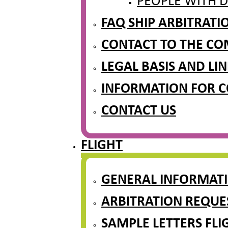
PEOPLE WITH D
FAQ SHIP ARBITRAT
CONTACT TO THE CO
LEGAL BASIS AND LIN
INFORMATION FOR 
CONTACT US
FLIGHT
GENERAL INFORMAT
ARBITRATION REQUE
SAMPLE LETTERS FLI