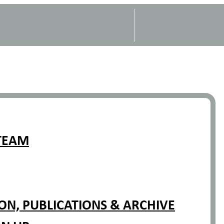
TEAM
N, PUBLICATIONS & ARCHIVE