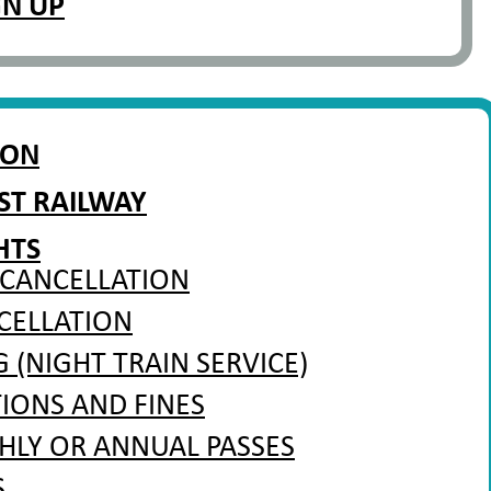
GN UP
ION
ST RAILWAY
HTS
 CANCELLATION
CELLATION
(NIGHT TRAIN SERVICE)
TIONS AND FINES
HLY OR ANNUAL PASSES
S