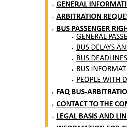
GENERAL INFORMAT
ARBITRATION REQUE
BUS PASSENGER RIG
GENERAL PASS
BUS DELAYS A
BUS DEADLINE
BUS INFORMAT
PEOPLE WITH DI
FAQ BUS-ARBITRATI
CONTACT TO THE CO
LEGAL BASIS AND LIN