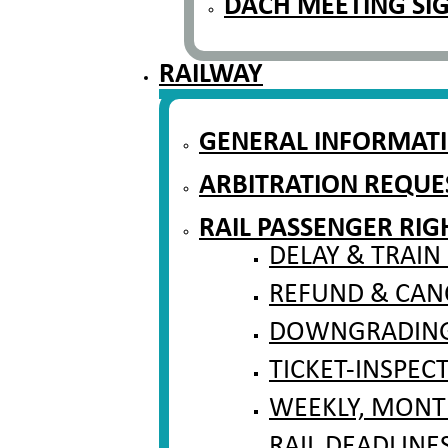
DACH MEETING SI
RAILWAY
GENERAL INFORMAT
ARBITRATION REQUE
RAIL PASSENGER RIG
DELAY & TRAIN
REFUND & CAN
DOWNGRADING 
TICKET-INSPEC
WEEKLY, MONT
RAIL DEADLINE