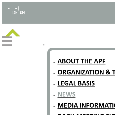
|
DE
EN
ABOUT THE APF
ORGANIZATION & 
LEGAL BASIS
NEWS
MEDIA INFORMATIO