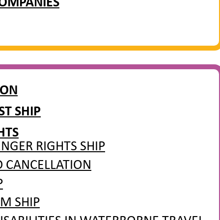
COMPANIES
ION
T SHIP
HTS
NGER RIGHTS SHIP
D CANCELLATION
P
M SHIP