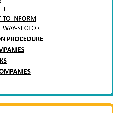
ET
Y TO INFORM
ILWAY-SECTOR
ION PROCEDURE
MPANIES
KS
COMPANIES