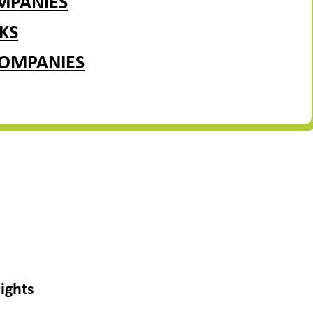
MPANIES
KS
COMPANIES
ights