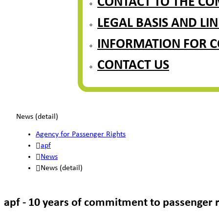
CONTACT TO THE CO
LEGAL BASIS AND LIN
INFORMATION FOR 
CONTACT US
News (detail)
Agency for Passenger Rights
apf
News
News (detail)
apf - 10 years of commitment to passenger r