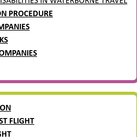
ISABILITIES IN WATERBORNE TRAVEL
ION PROCEDURE
MPANIES
KS
COMPANIES
ION
ST FLIGHT
GHT