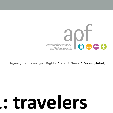
Agency for Passenger Rights
apf
News
News (detail)
: travelers