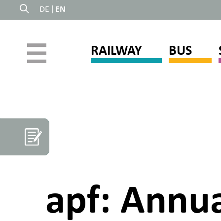
DE
|
EN
RAILWAY
BUS
apf: Annua