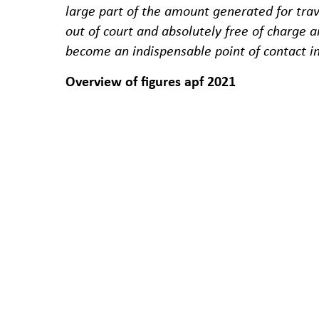
large part of the amount generated for tra
out of court and absolutely free of charge 
become an indispensable point of contact i
Overview of figures apf 2021
In 2021, a total of 2,896 written requests 
days for an initial response to the applic
The apf recorded a total of 2,702 completed
sector and one in the shipping sector. 1,2
sector, 65 in the rail sector and two in the 
Development 2021 in the flight sector
In 2021, the main reason for procedures in 
percent and denied boarding at 4.8 percen
At 77%, the majority of the revenue genera