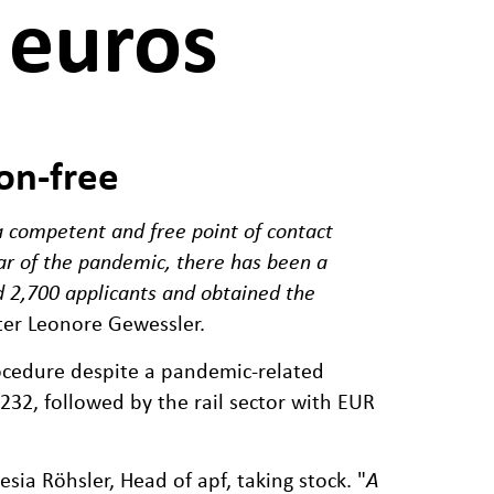
 euros
on-free
 a competent and free point of contact
ear of the pandemic, there has been a
d 2,700 applicants and obtained the
ster Leonore Gewessler.
procedure despite a pandemic-related
,232, followed by the rail sector with EUR
sia Röhsler, Head of apf, taking stock. "
A