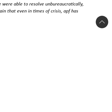
were able to resolve unbureaucratically,
n that even in times of crisis, apf has
age response time of just one and a half
re related to the COVID-19 pandemic.
ctor, 509 in the rail sector, 16 in the bus
 COVID-19, of which 1,231 were in the air
 percent, followed by delays at 17.1
le to the reimbursement of ticket costs or