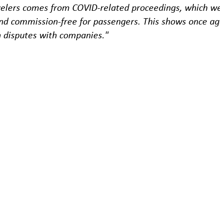
velers comes from COVID-related proceedings, which we 
and commission-free for passengers. This shows once agai
n disputes with companies."
for conciliation were received by the apf, with an aver
ants. 1,189 of the 2,896 applications and inquiries we
 arbitration procedure in 2021, with 2,176 in the air se
98 of the 2,702 proceedings concluded were related to
bus sector.
the flight sector was once again cancellations at 76.6
t.
ted for passengers in the flight sector was attributab