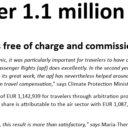
er 1.1 million
s free of charge and commissi
ic, it was particularly important for travelers to have
Passenger Rights (apf) does excellently. In the second y
o its great work, the apf has nevertheless helped aroun
in travel compensation
," says Climate Protection Mini
l of EUR 1,142,939 for travelers through arbitration 
t share is attributable to the air sector with EUR 1,087
 this result is more than satisfactory," says
Maria-There