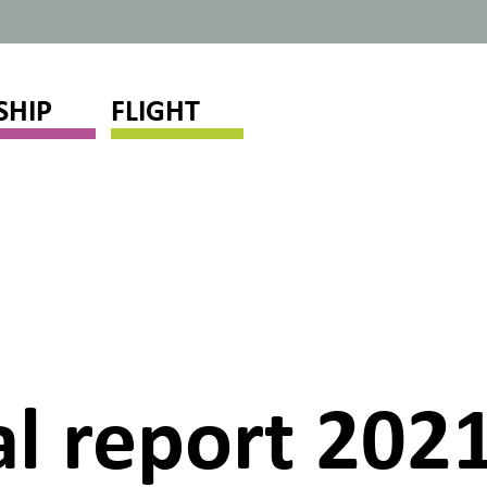
SHIP
FLIGHT
l report 2021