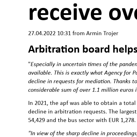
receive ov
27.04.2022 10:31
from Armin Trojer
Arbitration board help
"
Especially in uncertain times of the pandem
available. This is exactly what Agency for 
decline in requests for mediation. Thanks t
considerable sum of over 1.1 million euros 
In 2021, the apf was able to obtain a tota
decline in arbitration requests. The larges
54,429 and the bus sector with EUR 1,278.
"In view of the sharp decline in proceedings,