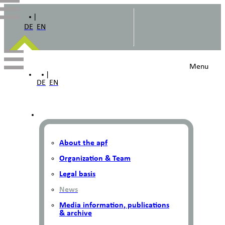
|
DE
EN
Menu
|
DE
EN
About the apf
Organization & Team
Legal basis
News
Media information, publications
& archive