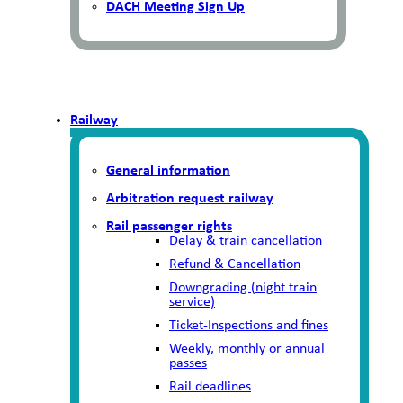
DACH Meeting Sign Up
Railway
General information
Arbitration request railway
Rail passenger rights
Delay & train cancellation
Refund & Cancellation
Downgrading (night train
service)
Ticket-Inspections and fines
Weekly, monthly or annual
passes
Rail deadlines