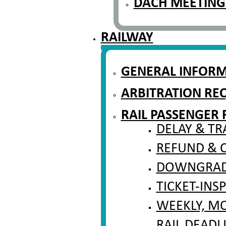
DACH MEETING
RAILWAY
GENERAL INFOR
ARBITRATION RE
RAIL PASSENGER 
DELAY & TR
REFUND & 
DOWNGRADI
TICKET-INS
WEEKLY, M
RAIL DEADL