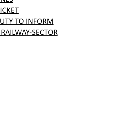
ICKET
DUTY TO INFORM
 RAILWAY-SECTOR
RATION PROCEDURE
 COMPANIES
 LINKS
R COMPANIES