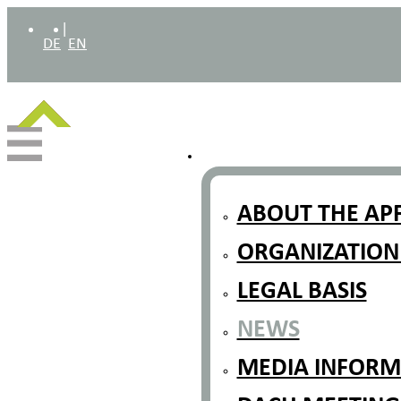
|
DE
EN
ABOUT THE AP
ORGANIZATION
LEGAL BASIS
NEWS
MEDIA INFORMA