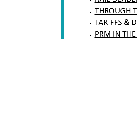
THROUGH T
TARIFFS & 
PRM IN THE
FAQ RAIL ARBIT
CONTACT TO THE
LEGAL BASIS AND
INFORMATION FO
CONTACT US
BUS