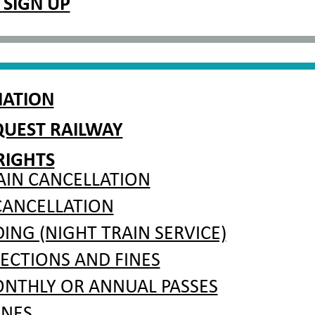
 SIGN UP
MATION
QUEST RAILWAY
RIGHTS
AIN CANCELLATION
CANCELLATION
NG (NIGHT TRAIN SERVICE)
PECTIONS AND FINES
ONTHLY OR ANNUAL PASSES
INES