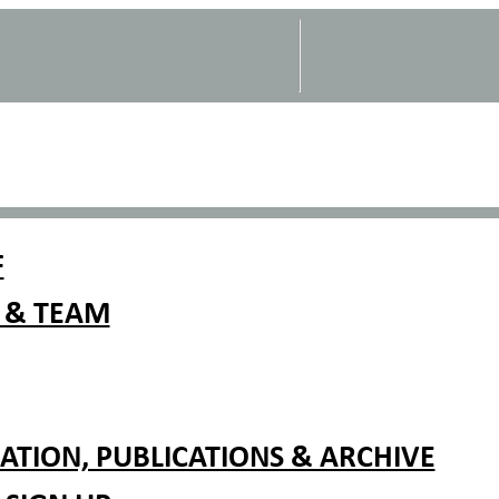
F
 & TEAM
TION, PUBLICATIONS & ARCHIVE