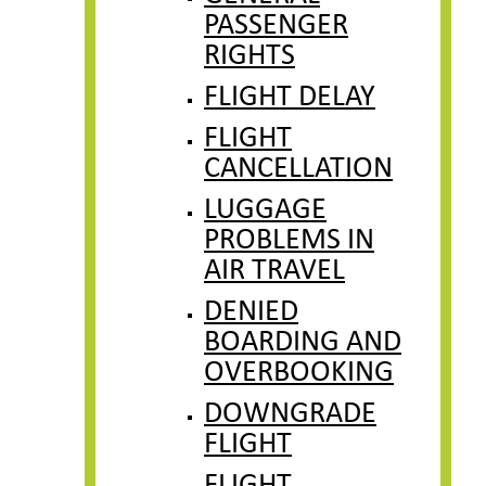
PASSENGER
RIGHTS
FLIGHT DELAY
FLIGHT
CANCELLATION
LUGGAGE
PROBLEMS IN
AIR TRAVEL
DENIED
BOARDING AND
OVERBOOKING
DOWNGRADE
FLIGHT