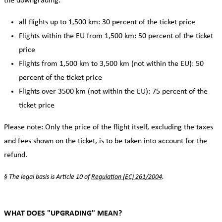
the downgrading:
all flights up to 1,500 km: 30 percent of the ticket price
Flights within the EU from 1,500 km: 50 percent of the ticket
price
Flights from 1,500 km to 3,500 km (not within the EU): 50
percent of the ticket price
Flights over 3500 km (not within the EU): 75 percent of the
ticket price
Please note: Only the price of the flight itself, excluding the taxes
and fees shown on the ticket, is to be taken into account for the
refund.
§ The legal basis is Article 10 of
Regulation (EC) 261/2004
.
WHAT DOES "UPGRADING" MEAN?