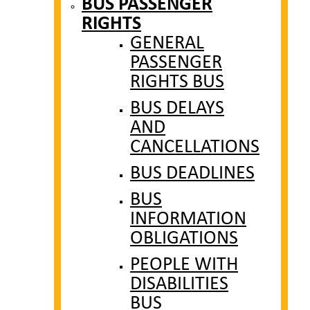
BUS PASSENGER
RIGHTS
GENERAL
PASSENGER
RIGHTS BUS
BUS DELAYS
AND
CANCELLATIONS
BUS DEADLINES
BUS
INFORMATION
OBLIGATIONS
PEOPLE WITH
DISABILITIES
BUS