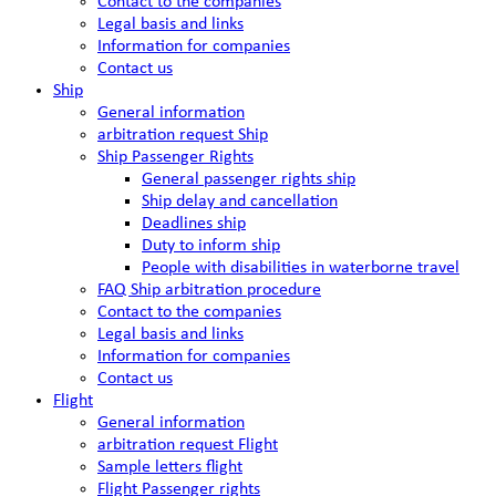
Contact to the companies
Legal basis and links
Information for companies
Contact us
Ship
General information
arbitration request Ship
Ship Passenger Rights
General passenger rights ship
Ship delay and cancellation
Deadlines ship
Duty to inform ship
People with disabilities in waterborne travel
FAQ Ship arbitration procedure
Contact to the companies
Legal basis and links
Information for companies
Contact us
Flight
General information
arbitration request Flight
Sample letters flight
Flight Passenger rights