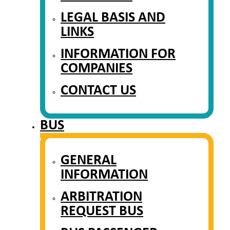
LEGAL BASIS AND
LINKS
INFORMATION FOR
COMPANIES
CONTACT US
BUS
GENERAL
INFORMATION
ARBITRATION
REQUEST BUS