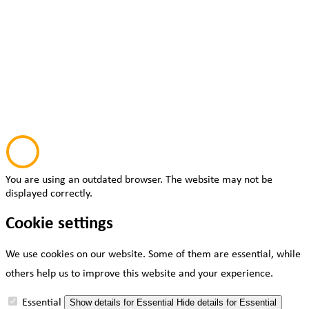
You are using an outdated browser. The website may not be
displayed correctly.
Cookie settings
We use cookies on our website. Some of them are essential, while
others help us to improve this website and your experience.
Essential
Show details
for Essential
Hide details
for Essential