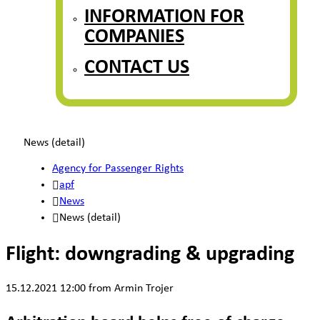
INFORMATION FOR
COMPANIES
CONTACT US
News (detail)
Agency for Passenger Rights
apf
News
News (detail)
Flight: downgrading & upgrading
15.12.2021 12:00
from Armin Trojer