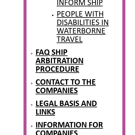
INFORM SHIP
PEOPLE WITH
DISABILITIES IN
WATERBORNE
TRAVEL
FAQ SHIP
ARBITRATION
PROCEDURE
CONTACT TO THE
COMPANIES
LEGAL BASIS AND
LINKS
INFORMATION FOR
COMPANIES