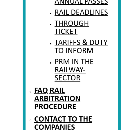
ANNUAL PASSES
RAIL DEADLINES
THROUGH
TICKET
TARIFFS & DUTY
TO INFORM
PRM IN THE
RAILWAY-
SECTOR
FAQ RAIL
ARBITRATION
PROCEDURE
CONTACT TO THE
COMPANIES