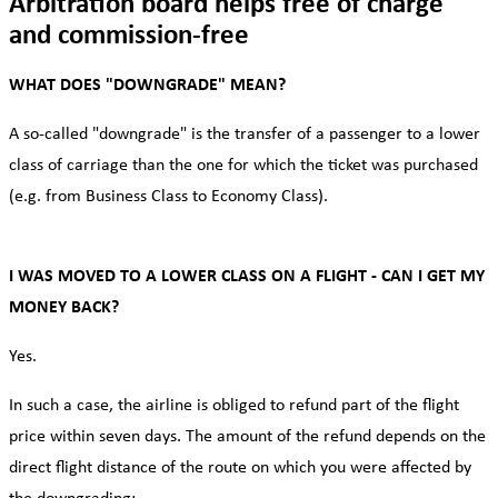
Arbitration board helps free of charge
and commission-free
WHAT DOES "DOWNGRADE" MEAN?
A so-called "downgrade" is the transfer of a passenger to a lower
class of carriage than the one for which the ticket was purchased
(e.g. from Business Class to Economy Class).
I WAS MOVED TO A LOWER CLASS ON A FLIGHT - CAN I GET MY
MONEY BACK?
Yes.
In such a case, the airline is obliged to refund part of the flight
price within seven days. The amount of the refund depends on the
direct flight distance of the route on which you were affected by