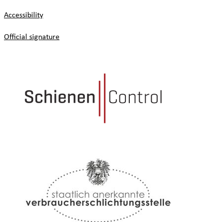
Accessibility
Official signature