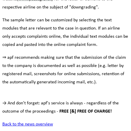
respective airline on the subject of "downgrading".
The sample letter can be customized by selecting the text
modules that are relevant to the case in question. If an airline
only accepts complaints online, the individual text modules can be
copied and pasted into the online complaint form.
⇒ apf recommends making sure that the submission of the claim
to the company is documented as well as possible (e.g. letter by
registered mail, screenshots for online submissions, retention of
the automatically generated incoming mail, etc.).
→ And don't forget: apf's service is always - regardless of the
outcome of the proceedings -
FREE [&] FREE OF CHARGE!
Back to the news overview