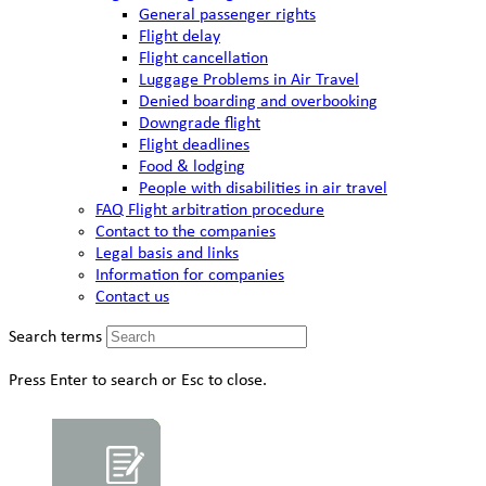
General passenger rights
Flight delay
Flight cancellation
Luggage Problems in Air Travel
Denied boarding and overbooking
Downgrade flight
Flight deadlines
Food & lodging
People with disabilities in air travel
FAQ Flight arbitration procedure
Contact to the companies
Legal basis and links
Information for companies
Contact us
Search terms
Press Enter to search or Esc to close.