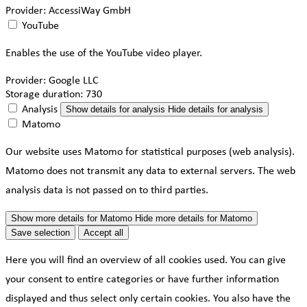
Provider:
AccessiWay GmbH
YouTube
Enables the use of the YouTube video player.
Provider:
Google LLC
Storage duration:
730
Analysis
Show details
for analysis
Hide details
for analysis
Matomo
Our website uses Matomo for statistical purposes (web analysis).
Matomo does not transmit any data to external servers. The web
analysis data is not passed on to third parties.
Show more details
for Matomo
Hide more details
for Matomo
Save selection
Accept all
Here you will find an overview of all cookies used. You can give
your consent to entire categories or have further information
displayed and thus select only certain cookies. You also have the