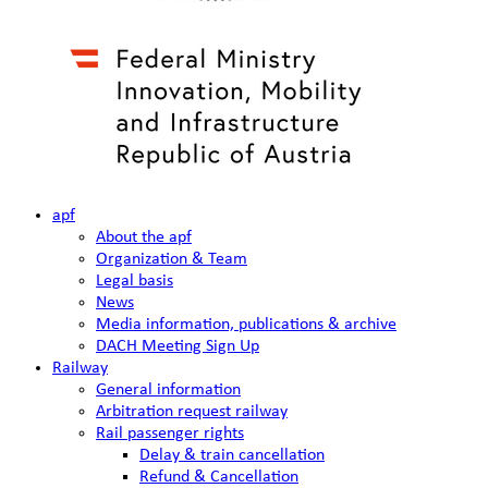
apf
About the apf
Organization & Team
Legal basis
News
Media information, publications & archive
DACH Meeting Sign Up
Railway
General information
Arbitration request railway
Rail passenger rights
Delay & train cancellation
Refund & Cancellation