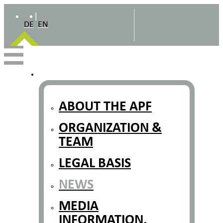
|
DE
EN
ABOUT THE APF
ORGANIZATION &
TEAM
LEGAL BASIS
NEWS
MEDIA
INFORMATION,