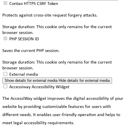
Contao HTTPS CSRF Token
Protects against cross-site request forgery attacks.
Storage duration:
This cookie only remains for the current
browser session.
PHP SESSION ID
Saves the current PHP session.
Storage duration:
This cookie only remains for the current
browser session.
External media
Show details
for external media
Hide details
for external media
Accessiway Accessibility Widget
The AccessiWay widget improves the digital accessibility of your
website by providing customizable features for users with
different needs. It enables user-friendly operation and helps to
meet legal accessibility requirements.