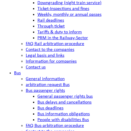
Downgrading (night train service)
Ticket-Inspections and fines
Weekly, monthly or annual passes
Rail deadlines
Through ticket
Tariffs & duty to inform
PRM in the Railway-Sector
FAQ Rail arbitration procedure
Contact to the companies
Legal basis and links
Information for companies
Contact us
Bus
General information
arbitration request Bus
Bus passenger rights
General passenger rights bus
Bus delays and cancellations
Bus deadlines
Bus information obligations
People with disabilities Bus
FAQ Bus-arbitration procedure