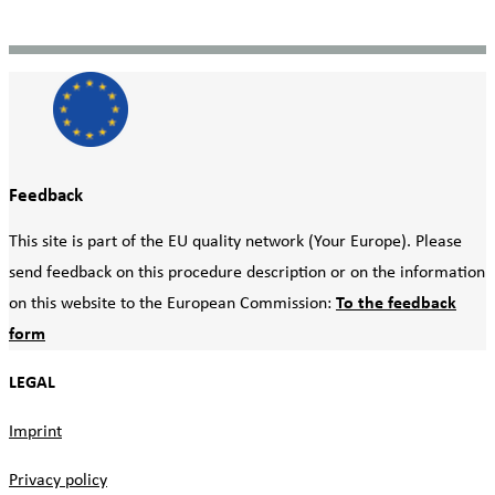
Feedback
This site is part of the EU quality network (Your Europe). Please
send feedback on this procedure description or on the information
on this website to the European Commission:
To the feedback
form
LEGAL
Imprint
Privacy policy