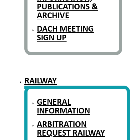
PUBLICATIONS &
ARCHIVE
DACH MEETING
SIGN UP
RAILWAY
GENERAL
INFORMATION
ARBITRATION
REQUEST RAILWAY