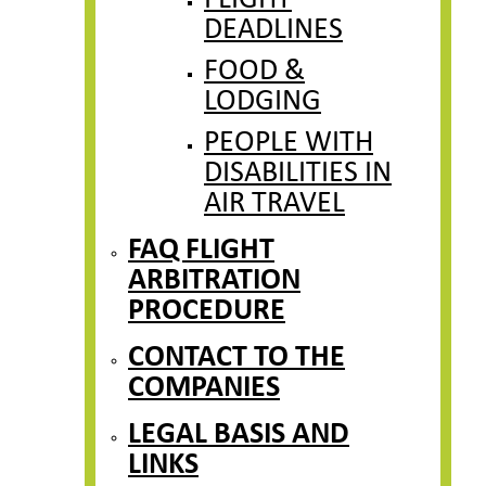
FLIGHT
DEADLINES
FOOD &
LODGING
PEOPLE WITH
DISABILITIES IN
AIR TRAVEL
FAQ FLIGHT
ARBITRATION
PROCEDURE
CONTACT TO THE
COMPANIES
LEGAL BASIS AND
LINKS