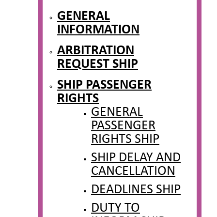
GENERAL
INFORMATION
ARBITRATION
REQUEST SHIP
SHIP PASSENGER
RIGHTS
GENERAL
PASSENGER
RIGHTS SHIP
SHIP DELAY AND
CANCELLATION
DEADLINES SHIP
DUTY TO