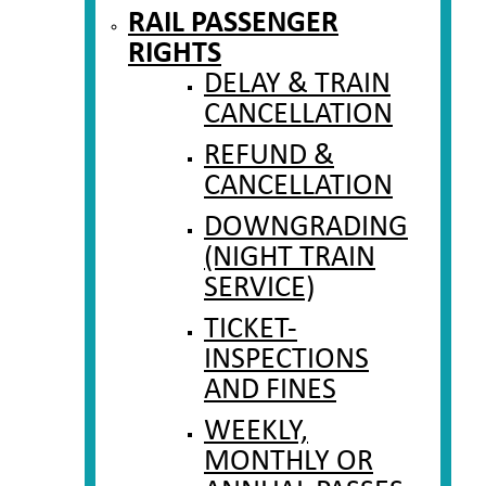
RAIL PASSENGER
RIGHTS
DELAY & TRAIN
CANCELLATION
REFUND &
CANCELLATION
DOWNGRADING
(NIGHT TRAIN
SERVICE)
TICKET-
INSPECTIONS
AND FINES
WEEKLY,
MONTHLY OR