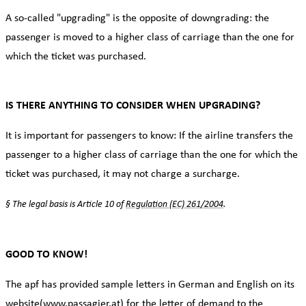
A so-called "upgrading" is the opposite of downgrading: the
passenger is moved to a higher class of carriage than the one for
which the ticket was purchased.
IS THERE ANYTHING TO CONSIDER WHEN UPGRADING?
It is important for passengers to know: If the airline transfers the
passenger to a higher class of carriage than the one for which the
ticket was purchased, it may not charge a surcharge.
§ The legal basis is Article 10 of
Regulation (EC) 261/2004
.
GOOD TO KNOW!
The apf has provided sample letters in German and English on its
website
(www.passagier.at
) for the letter of demand to the