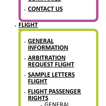
CONTACT US
FLIGHT
GENERAL
INFORMATION
ARBITRATION
REQUEST FLIGHT
SAMPLE LETTERS
FLIGHT
FLIGHT PASSENGER
RIGHTS
GENERAL