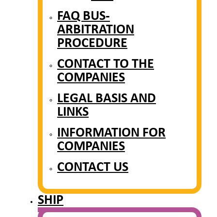
FAQ BUS-
ARBITRATION
PROCEDURE
CONTACT TO THE
COMPANIES
LEGAL BASIS AND
LINKS
INFORMATION FOR
COMPANIES
CONTACT US
SHIP