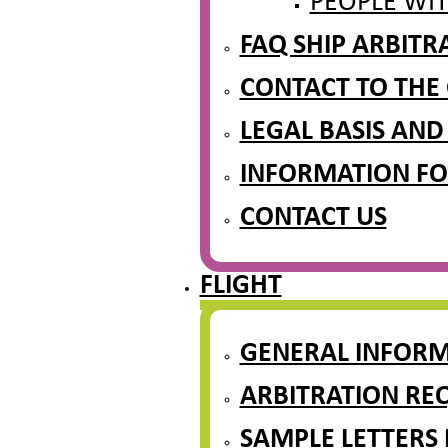
PEOPLE WIT
FAQ SHIP ARBIT
CONTACT TO THE
LEGAL BASIS AND
INFORMATION FO
CONTACT US
FLIGHT
GENERAL INFOR
ARBITRATION REQ
SAMPLE LETTERS 