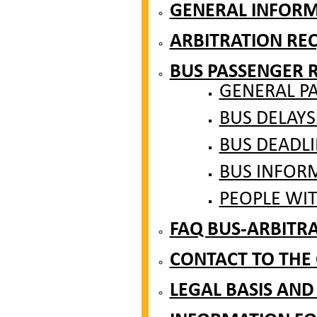
GENERAL INFOR
ARBITRATION RE
BUS PASSENGER 
GENERAL P
BUS DELAYS
BUS DEADLI
BUS INFOR
PEOPLE WIT
FAQ BUS-ARBITR
CONTACT TO THE
LEGAL BASIS AND