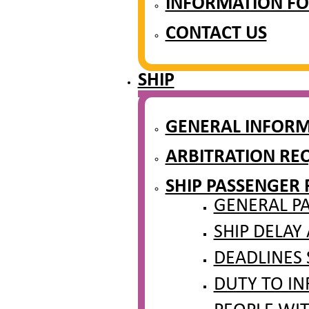
INFORMATION FO
CONTACT US
SHIP
GENERAL INFOR
ARBITRATION REQ
SHIP PASSENGER 
GENERAL PA
SHIP DELAY
DEADLINES 
DUTY TO IN