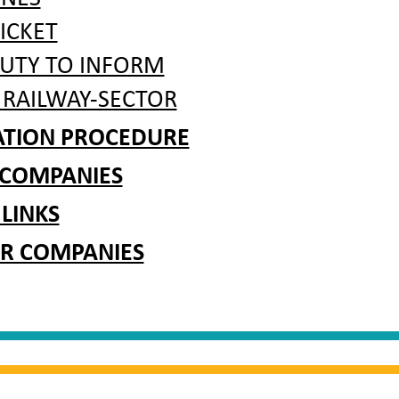
ICKET
DUTY TO INFORM
 RAILWAY-SECTOR
RATION PROCEDURE
 COMPANIES
 LINKS
R COMPANIES