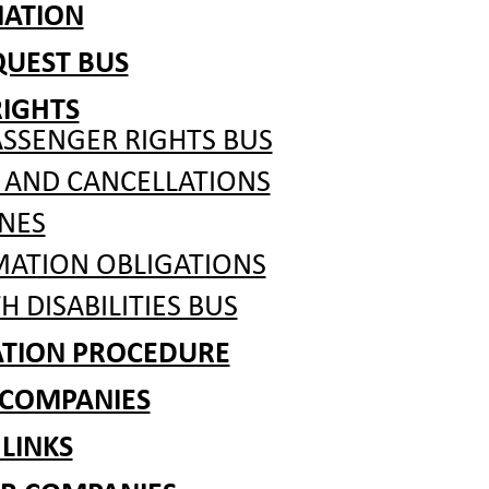
MATION
QUEST BUS
RIGHTS
ASSENGER RIGHTS BUS
 AND CANCELLATIONS
NES
MATION OBLIGATIONS
H DISABILITIES BUS
ATION PROCEDURE
 COMPANIES
 LINKS