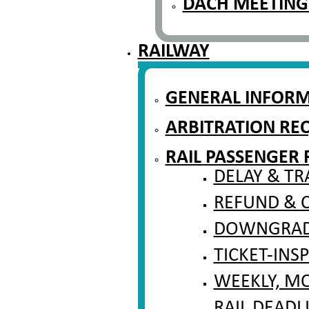
DACH MEETING
RAILWAY
GENERAL INFOR
ARBITRATION RE
RAIL PASSENGER 
DELAY & TR
REFUND & 
DOWNGRADI
TICKET-INS
WEEKLY, M
RAIL DEADL