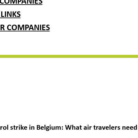
 COMPANIES
 LINKS
R COMPANIES
ntrol strike in Belgium: What air travelers ne