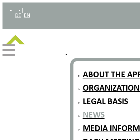
|
DE
EN
ABOUT THE AP
ORGANIZATION
LEGAL BASIS
NEWS
MEDIA INFORMA