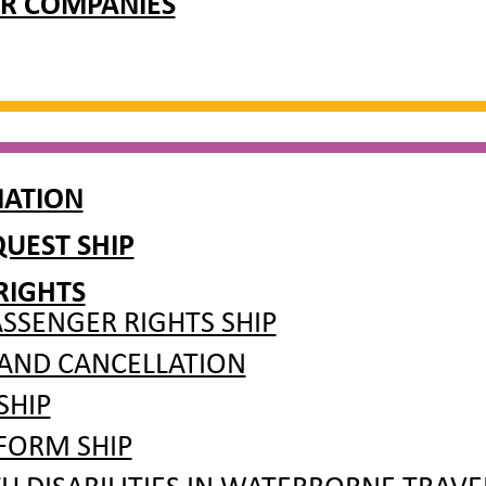
R COMPANIES
MATION
UEST SHIP
RIGHTS
SSENGER RIGHTS SHIP
 AND CANCELLATION
SHIP
FORM SHIP