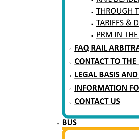
THROUGH T
TARIFFS & 
PRM IN THE
FAQ RAIL ARBIT
CONTACT TO THE
LEGAL BASIS AND
INFORMATION FO
CONTACT US
BUS