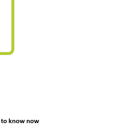
ed to know now