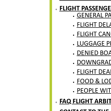
FLIGHT PASSENGE
GENERAL P
FLIGHT DEL
FLIGHT CAN
LUGGAGE PR
DENIED BO
DOWNGRADE
FLIGHT DEA
FOOD & LO
PEOPLE WITH
FAQ FLIGHT ARB