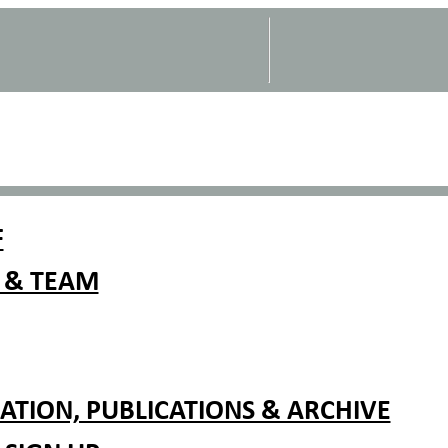
F
 & TEAM
TION, PUBLICATIONS & ARCHIVE