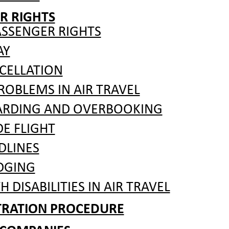
R RIGHTS
ASSENGER RIGHTS
AY
CELLATION
OBLEMS IN AIR TRAVEL
ARDING AND OVERBOOKING
 FLIGHT
DLINES
DGING
 DISABILITIES IN AIR TRAVEL
ITRATION PROCEDURE