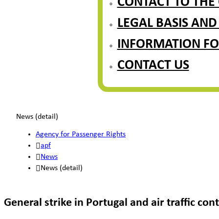
CONTACT TO THE
LEGAL BASIS AND
INFORMATION FO
CONTACT US
News (detail)
Agency for Passenger Rights
apf
News
News (detail)
General strike in Portugal and air traffic co