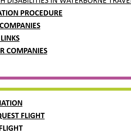
H DISABILITIES IN WATERBORNE TRAVE
RATION PROCEDURE
 COMPANIES
 LINKS
R COMPANIES
MATION
UEST FLIGHT
FLIGHT