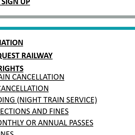
 SIGN UP
MATION
QUEST RAILWAY
RIGHTS
AIN CANCELLATION
CANCELLATION
NG (NIGHT TRAIN SERVICE)
PECTIONS AND FINES
ONTHLY OR ANNUAL PASSES
INES