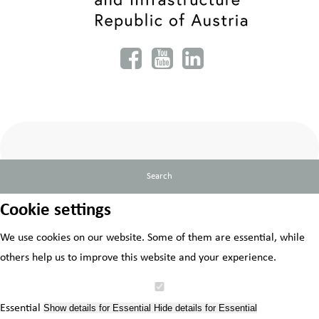
Search
Cookie settings
We use cookies on our website. Some of them are essential, while
others help us to improve this website and your experience.
Essential
Show details
for Essential
Hide details
for Essential