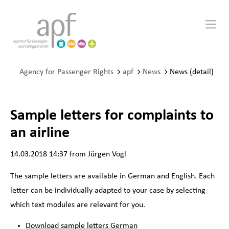
Agency for Passenger Rights
apf
News
News (detail)
Sample letters for complaints to
an airline
14.03.2018 14:37
from Jürgen Vogl
The sample letters are available in German and English. Each
letter can be individually adapted to your case by selecting
which text modules are relevant for you.
Download sample letters German