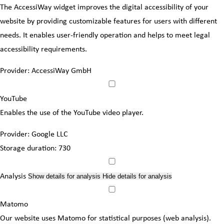
The AccessiWay widget improves the digital accessibility of your
website by providing customizable features for users with different
needs. It enables user-friendly operation and helps to meet legal
accessibility requirements.
Provider:
AccessiWay GmbH
YouTube
Enables the use of the YouTube video player.
Provider:
Google LLC
Storage duration:
730
Analysis
Show details
for analysis
Hide details
for analysis
Matomo
Our website uses Matomo for statistical purposes (web analysis).