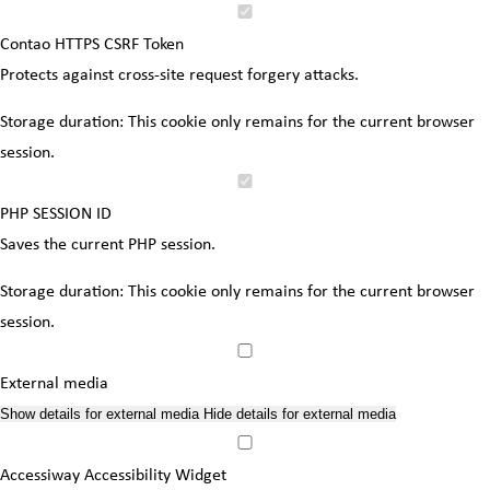
Contao HTTPS CSRF Token
Protects against cross-site request forgery attacks.
Storage duration:
This cookie only remains for the current browser
session.
PHP SESSION ID
Saves the current PHP session.
Storage duration:
This cookie only remains for the current browser
session.
External media
Show details
for external media
Hide details
for external media
Accessiway Accessibility Widget