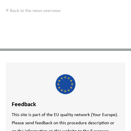
Back to the news overview
Feedback
This site is part of the EU quality network (Your Europe).
Please send feedback on this procedure description or