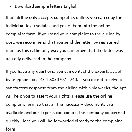
Download sample letters English
If an airline only accepts complaints online, you can copy the
individual text modules and paste them into the online
complaint form. If you send your complaint to the airline by
post, we recommend that you send the letter by registered
mail, as this is the only way you can prove that the letter was
actually delivered to the company.
If you have any questions, you can contact the experts at apf
by telephone on +43 1 5050707 - 740. If you do not receive a
satisfactory response from the airline within six weeks, the apf
will help you to assert your rights. Please use the online
complaint form so that all the necessary documents are
available and our experts can contact the company concerned
quickly. Here you will be forwarded directly to the complaint
form.