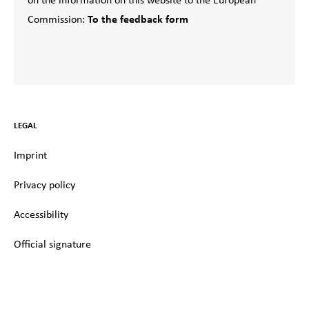
on the information on this website to the European
Commission:
To the feedback form
LEGAL
Imprint
Privacy policy
Accessibility
Official signature