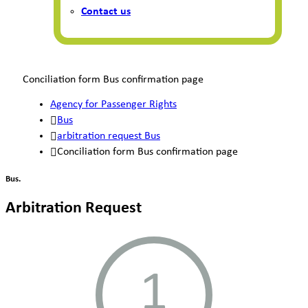
Contact us
Conciliation form Bus confirmation page
Agency for Passenger Rights
Bus
arbitration request Bus
Conciliation form Bus confirmation page
Bus.
Arbitration Request
1