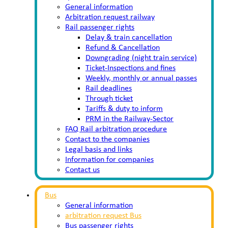
General information
Arbitration request railway
Rail passenger rights
Delay & train cancellation
Refund & Cancellation
Downgrading (night train service)
Ticket-Inspections and fines
Weekly, monthly or annual passes
Rail deadlines
Through ticket
Tariffs & duty to inform
PRM in the Railway-Sector
FAQ Rail arbitration procedure
Contact to the companies
Legal basis and links
Information for companies
Contact us
Bus
General information
arbitration request Bus
Bus passenger rights