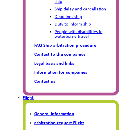
ship
Ship delay and cancellation
Deadlines ship
Duty to inform ship
People with disabilities in
waterborne travel
FAQ Ship arbitration procedure
Contact to the companies
Legal basis and links
Information for companies
Contact us
Flight
General information
arbitration request Flight