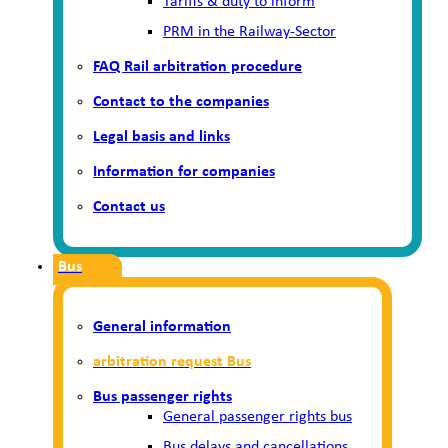
Tariffs & duty to inform
PRM in the Railway-Sector
FAQ Rail arbitration procedure
Contact to the companies
Legal basis and links
Information for companies
Contact us
Bus
General information
arbitration request Bus
Bus passenger rights
General passenger rights bus
Bus delays and cancellations