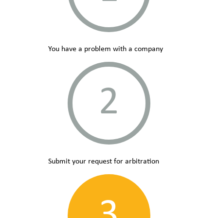
You have a problem with a company
2
Submit your request for arbitration
3