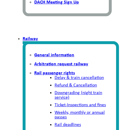
DACH Meeting Sign Up
Railway
General information
Arbitration request railway
Rail passenger rights
Delay & train cancellation
Refund & Cancellation
Downgrading (night train
service)
Ticket-Inspections and fines
Weekly, monthly or annual
passes
Rail deadlines