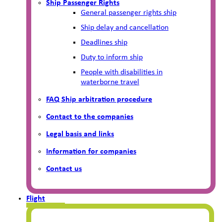
Ship Passenger Rights
General passenger rights ship
Ship delay and cancellation
Deadlines ship
Duty to inform ship
People with disabilities in
waterborne travel
FAQ Ship arbitration procedure
Contact to the companies
Legal basis and links
Information for companies
Contact us
Flight