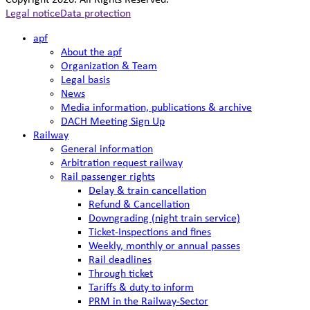
Copyright 2026. All Rights Reserved.
Legal notice
Data protection
apf
About the apf
Organization & Team
Legal basis
News
Media information, publications & archive
DACH Meeting Sign Up
Railway
General information
Arbitration request railway
Rail passenger rights
Delay & train cancellation
Refund & Cancellation
Downgrading (night train service)
Ticket-Inspections and fines
Weekly, monthly or annual passes
Rail deadlines
Through ticket
Tariffs & duty to inform
PRM in the Railway-Sector