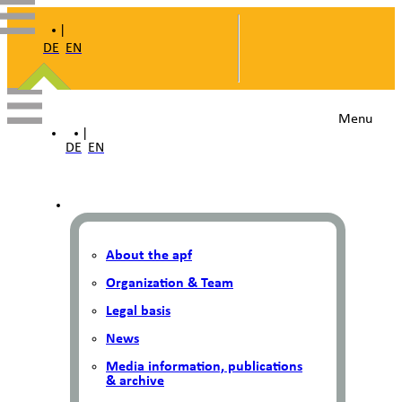
|
DE
EN
Menu
|
DE
EN
About the apf
Organization & Team
Legal basis
News
Media information, publications
& archive