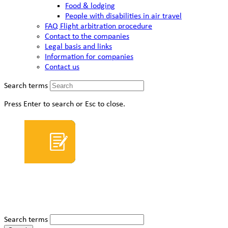
Food & lodging
People with disabilities in air travel
FAQ Flight arbitration procedure
Contact to the companies
Legal basis and links
Information for companies
Contact us
Search terms
Press Enter to search or Esc to close.
Search terms