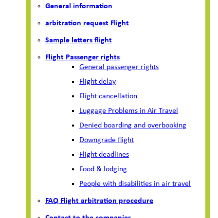
General information
arbitration request Flight
Sample letters flight
Flight Passenger rights
General passenger rights
Flight delay
Flight cancellation
Luggage Problems in Air Travel
Denied boarding and overbooking
Downgrade flight
Flight deadlines
Food & lodging
People with disabilities in air travel
FAQ Flight arbitration procedure