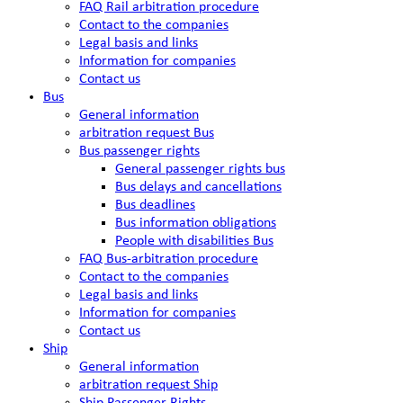
FAQ Rail arbitration procedure
Contact to the companies
Legal basis and links
Information for companies
Contact us
Bus
General information
arbitration request Bus
Bus passenger rights
General passenger rights bus
Bus delays and cancellations
Bus deadlines
Bus information obligations
People with disabilities Bus
FAQ Bus-arbitration procedure
Contact to the companies
Legal basis and links
Information for companies
Contact us
Ship
General information
arbitration request Ship