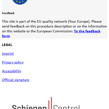
Feedback
This site is part of the EU quality network (Your Europe). Please
send feedback on this procedure description or on the information
on this website to the European Commission:
To the feedback
form
LEGAL
Imprint
Privacy policy
Accessibility
Official signature