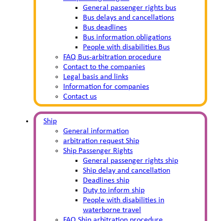
General passenger rights bus
Bus delays and cancellations
Bus deadlines
Bus information obligations
People with disabilities Bus
FAQ Bus-arbitration procedure
Contact to the companies
Legal basis and links
Information for companies
Contact us
Ship
General information
arbitration request Ship
Ship Passenger Rights
General passenger rights ship
Ship delay and cancellation
Deadlines ship
Duty to inform ship
People with disabilities in
waterborne travel
FAQ Ship arbitration procedure