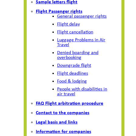
Sample letters flight
Flight Passenger rights
General passenger rights
Flight delay
Flight cancellation
Luggage Problems in Air
Travel
Denied boarding and
overbooking
Downgrade flight
Flight deadlines
Food & lodging
People with disabilities in
air travel
FAQ Flight arbitration procedure
Contact to the companies
Legal basis and links
Information for companies