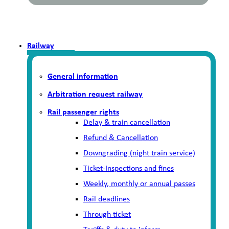
Railway
General information
Arbitration request railway
Rail passenger rights
Delay & train cancellation
Refund & Cancellation
Downgrading (night train service)
Ticket-Inspections and fines
Weekly, monthly or annual passes
Rail deadlines
Through ticket