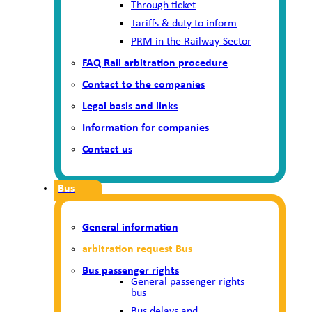
Through ticket
Tariffs & duty to inform
PRM in the Railway-Sector
FAQ Rail arbitration procedure
Contact to the companies
Legal basis and links
Information for companies
Contact us
Bus
General information
arbitration request Bus
Bus passenger rights
General passenger rights
bus
Bus delays and