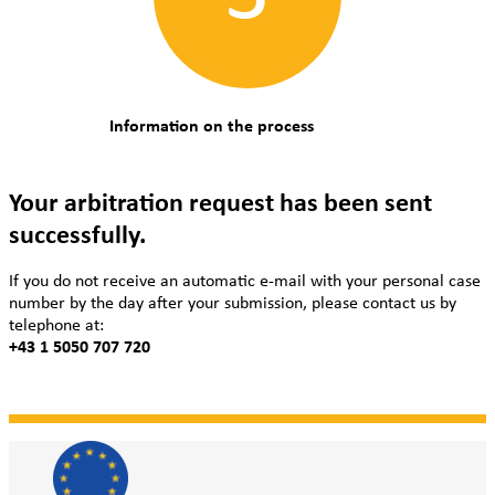
Information on the process
Your arbitration request has been sent
successfully.
If you do not receive an automatic e-mail with your personal case
number by the day after your submission, please contact us by
telephone at:
+43 1 5050 707 720