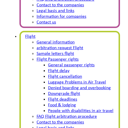
Contact to the companies
Legal basis and links
Information for companies
Contact us
Flight
General information
arbitration request Flight
Sample letters flight
Flight Passenger rights
General passenger rights
Flight delay
Flight cancellation
Luggage Problems in Air Travel
Denied boarding and overbooking
Downgrade flight
Flight deadlines
Food & lodging
People with disabilities in air travel
FAQ Flight arbitration procedure
Contact to the companies
Legal basis and links