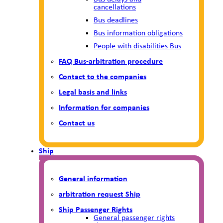
cancellations
Bus deadlines
Bus information obligations
People with disabilities Bus
FAQ Bus-arbitration procedure
Contact to the companies
Legal basis and links
Information for companies
Contact us
Ship
General information
arbitration request Ship
Ship Passenger Rights
General passenger rights