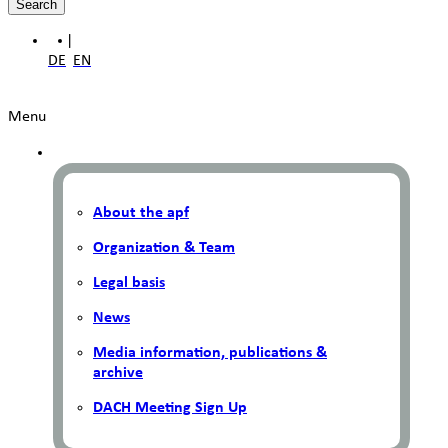
Search
|
DE
EN
Menu
About the apf
Organization & Team
Legal basis
News
Media information, publications &
archive
DACH Meeting Sign Up