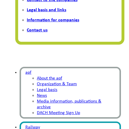
Contact to the companies
Legal basis and links
Information for companies
Contact us
apf
About the apf
Organization & Team
Legal basis
News
Media information, publications &
archive
DACH Meeting Sign Up
Railway