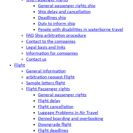
Ship Passenger Rights
General passenger rights ship
Ship delay and cancellation
Deadlines ship
Duty to inform ship
People with disabilities in waterborne travel
FAQ Ship arbitration procedure
Contact to the companies
Legal basis and links
Information for companies
Contact us
Flight
General information
arbitration request Flight
Sample letters flight
Flight Passenger rights
General passenger rights
Flight delay
Flight cancellation
Luggage Problems in Air Travel
Denied boarding and overbooking
Downgrade flight
Flight deadlines