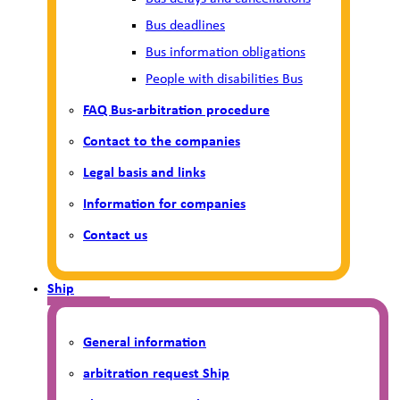
Bus deadlines
Bus information obligations
People with disabilities Bus
FAQ Bus-arbitration procedure
Contact to the companies
Legal basis and links
Information for companies
Contact us
Ship
General information
arbitration request Ship